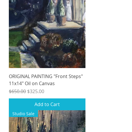
ORIGINAL PAINTING "Front Steps"
11x14" Oil on Canvas
Regular Price
Sale Price
$650.00
$325.00
Add to Cart
Studio Sale