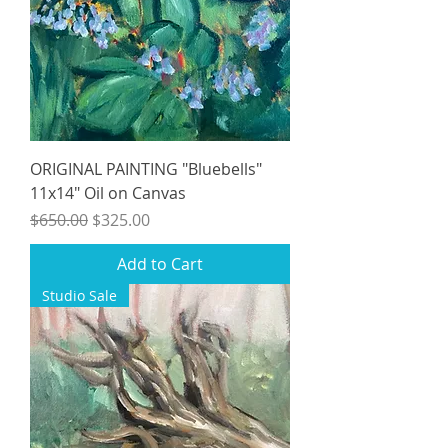
ORIGINAL PAINTING "Bluebells"
11x14" Oil on Canvas
Regular Price
Sale Price
$650.00
$325.00
Add to Cart
Studio Sale