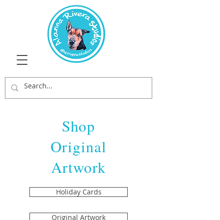
Shop
Original
Artwork
Holiday Cards
Original Artwork