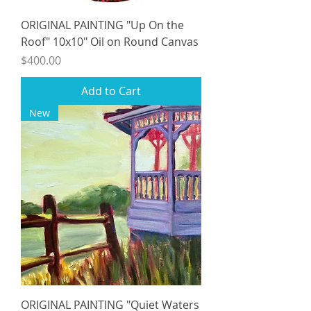
ORIGINAL PAINTING "Up On the
Roof" 10x10" Oil on Round Canvas
Price
$400.00
Add to Cart
New
ORIGINAL PAINTING "Quiet Waters