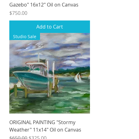
Gazebo" 16x12" Oil on Canvas
Price
$750.00
Add to Cart
Studio Sale
ORIGINAL PAINTING "Stormy
Weather" 11x14" Oil on Canvas
Regular Price
Sale Price
$650.00
$325.00