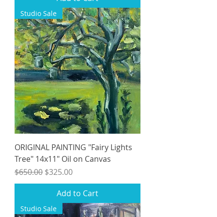
Studio Sale
ORIGINAL PAINTING "Fairy Lights
Tree" 14x11" Oil on Canvas
Regular Price
Sale Price
$650.00
$325.00
Add to Cart
Studio Sale