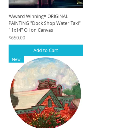
*Award Winning* ORIGINAL
PAINTING "Dock Shop Water Taxi"
11x14" Oil on Canvas
Price
$650.00
Add to Cart
New