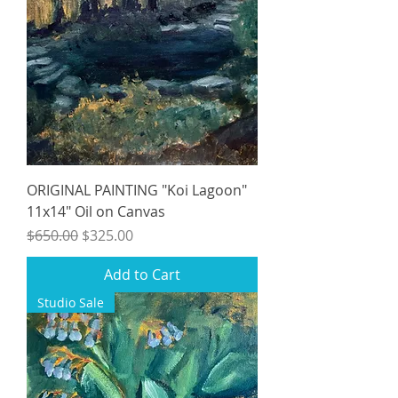
ORIGINAL PAINTING "Koi Lagoon"
11x14" Oil on Canvas
Regular Price
Sale Price
$650.00
$325.00
Add to Cart
Studio Sale