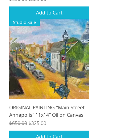
Add to Cart
Studio Sale
ORIGINAL PAINTING "Main Street
Annapolis" 11x14" Oil on Canvas
Regular Price
Sale Price
$650.00
$325.00
Add to Cart