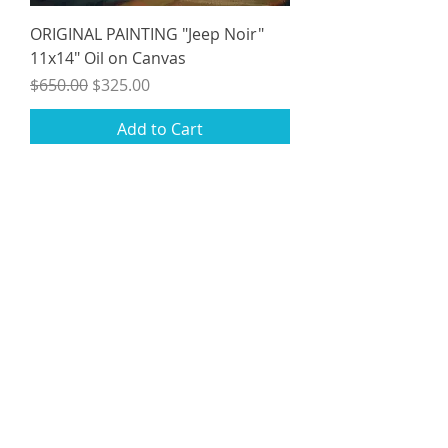
ORIGINAL PAINTING "Jeep Noir"
11x14" Oil on Canvas
Regular Price
Sale Price
$650.00
$325.00
Add to Cart
Studio Sale
ORIGINAL PAINTING "Waiting for a