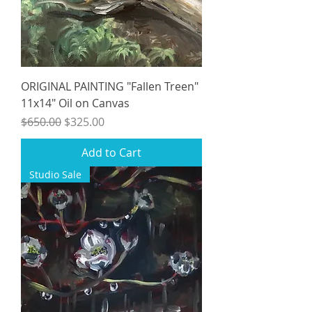
ORIGINAL PAINTING "Fallen Treen"
11x14" Oil on Canvas
Regular Price
Sale Price
$650.00
$325.00
Add to Cart
Studio Sale