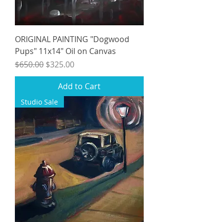
ORIGINAL PAINTING "Dogwood
Pups" 11x14" Oil on Canvas
Regular Price
Sale Price
$650.00
$325.00
Add to Cart
Studio Sale