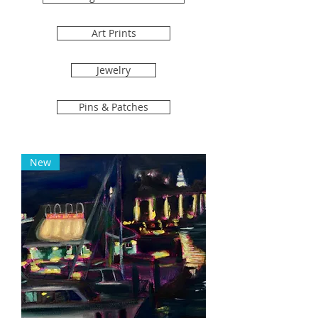
Art Prints
Jewelry
Pins & Patches
New