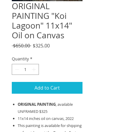
ORIGINAL
PAINTING "Koi
Lagoon" 11x14"
Oil on Canvas
Regular
Sale
 $650.00 
$325.00
Price
Price
Quantity
*
Add to Cart
ORIGINAL PAINTING
, available
UNFRAMED $325
11x14 inches oil on canvas, 2022
This painting is available for shipping