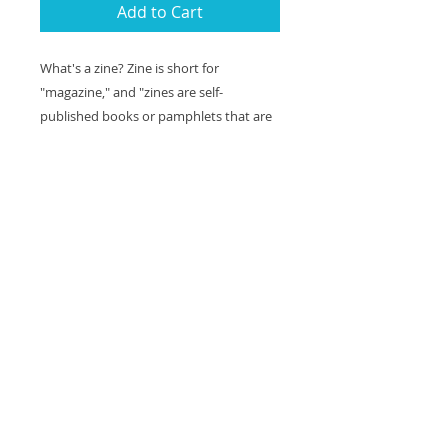
Add to Cart
What's a zine? Zine is short for
"magazine," and "zines are self-
published books or pamphlets that are
often shared, traded, or sold for a small
cost" (source: DC ZineFest).
This zine is a 9 page series of 1 to 2 panel
comics about two ghosts named Bailey
and Clarence. They are named for
George Bailey and his guardian angel,
Clarence, and are both old souls. Bailey
and Clarence are non-boo-nary ghosts
and their pronouns are they/them.
Shipping included.