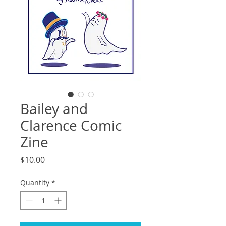
Bailey and
Clarence Comic
Zine
Price
$10.00
Quantity
*