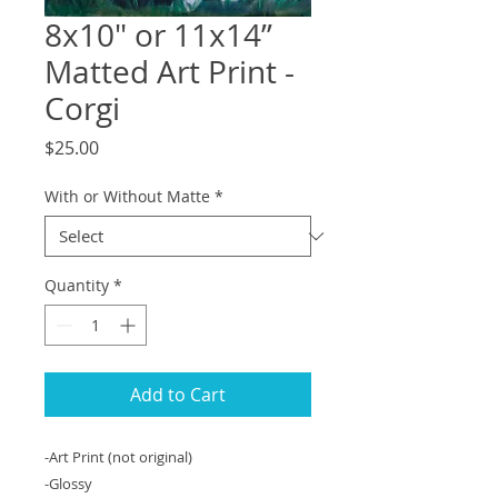
8x10" or 11x14”
Matted Art Print -
Corgi
Price
$25.00
With or Without Matte
*
Quantity
*
Add to Cart
-Art Print (not original)
-Glossy