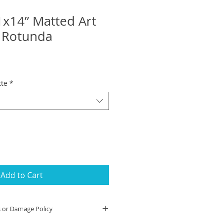
1x14” Matted Art
A Rotunda
tte
*
Add to Cart
s or Damage Policy