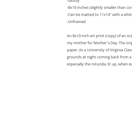
-Glossy
-8x10 inches (slightly smaller than 
-Can be matted to 11x14" with a whi
-Unframed
An 8x10 inch art print (copy) of an or
my mother for Mother's Day. The orig
paper. As a University of Virginia Cla
grounds at night coming back from a la
especially the rotunda, lit up, when 