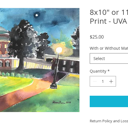
8x10" or 1
Print - UV
Price
$25.00
With or Without Ma
Select
Quantity
*
Return Policy and Los