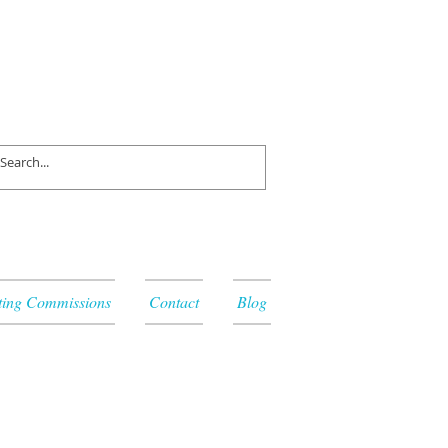
ting Commissions
Contact
Blog