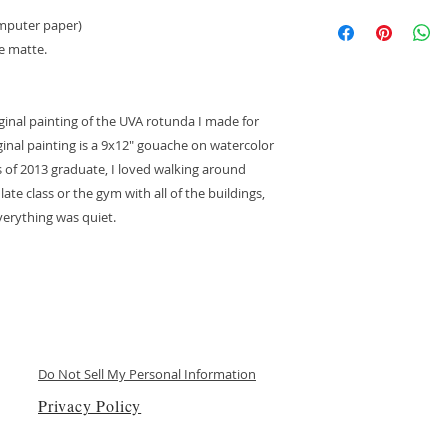
If the item arrives
computer paper)
lost, you will be ent
te matte.
replacement item. T
shipped at no cost t
verifying the damage
anyone who did not 
iginal painting of the UVA rotunda I made for
have any questions
inal painting is a 9x12" gouache on watercolor
please email me: A
ss of 2013 graduate, I loved walking around
te class or the gym with all of the buildings,
everything was quiet.
Do Not Sell My Personal Information
Privacy Policy