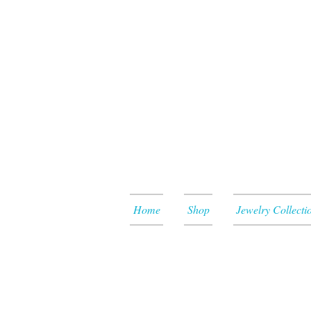
Home
Shop
Jewelry Collecti