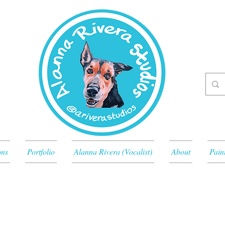
ons
Portfolio
Alanna Rivera (Vocalist)
About
Pain