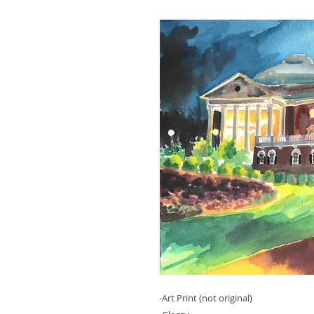
-Art Print (not original)