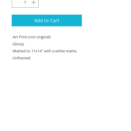
Add to Cart
-Art Print (not original)
-Glossy
-Matted to 11x14" with a white matte.
-Unframed
An 11x14" matted art print of an
original acrylic painting on canvas,
36"x48"x2" formerly on display at the
Hilton Mark Center in Alexandria, VA.
This is a painting of a rose at an ice
cream shop in Harpers Ferry, WV on a
hot summer day.