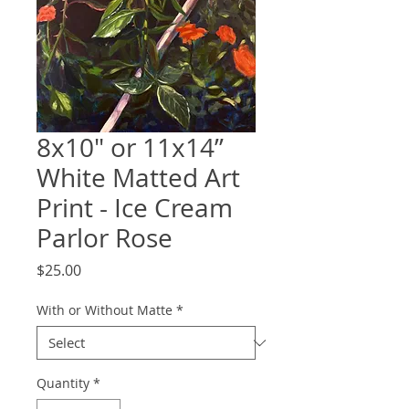
8x10" or 11x14”
White Matted Art
Print - Ice Cream
Parlor Rose
Price
$25.00
With or Without Matte
*
Quantity
*