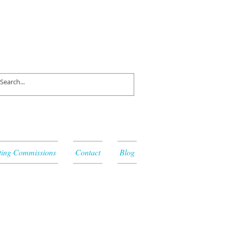
ting Commissions
Contact
Blog