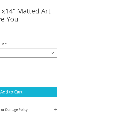
1x14” Matted Art
ove You
tte
*
Add to Cart
s or Damage Policy