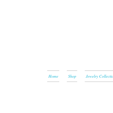
Home
Shop
Jewelry Collecti