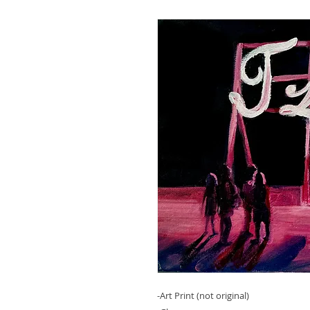
-Art Print (not original)