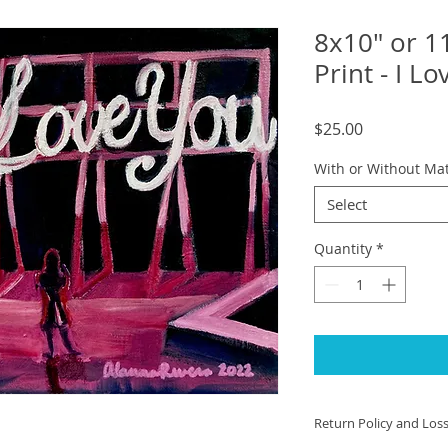
8x10" or 1
Print - I L
Price
$25.00
With or Without Ma
Select
Quantity
*
Return Policy and Los