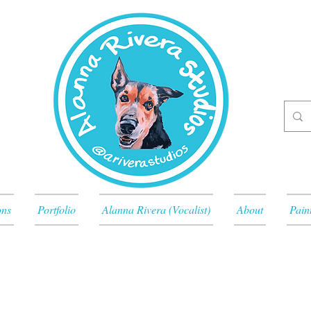
ons
Portfolio
Alanna Rivera (Vocalist)
About
Pain