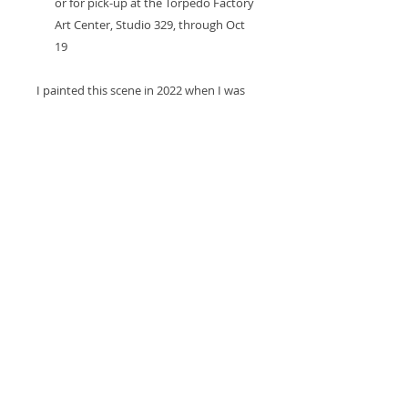
or for pick-up at the Torpedo Factory
Art Center, Studio 329, through Oct
19
I painted this scene in 2022 when I was
attempting a 30 day plein air challenge
called Plein Airpril to encourage myself
to paint outside more. I made it to 18
paintings, which was still no small feat! I
painted this in Arlington on a local
nature trail. While I was painting, a
family of 3 deer walked by me,
completely unconcerned.
Return Policy and Loss or
Damage Policy
If the item arrives damaged during
shipping or is lost, you will be