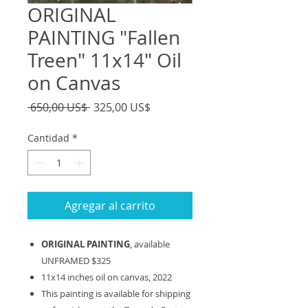
ORIGINAL
PAINTING "Fallen
Treen" 11x14" Oil
on Canvas
Precio
Precio
 650,00 US$ 
325,00 US$
de
oferta
Cantidad
*
Agregar al carrito
ORIGINAL PAINTING
, available
UNFRAMED $325
11x14 inches oil on canvas, 2022
This painting is available for shipping