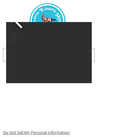
Do Not Sell My Personal Information