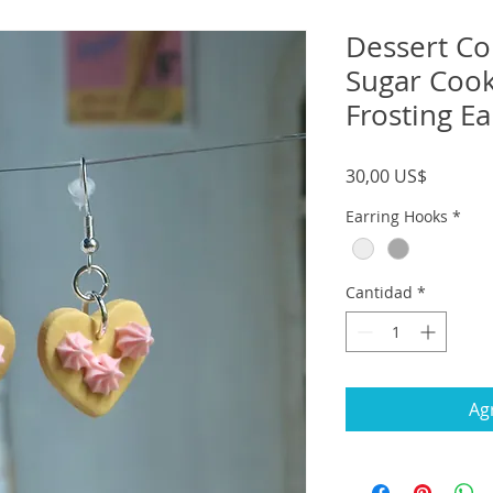
Dessert Col
Sugar Cook
Frosting Ea
Precio
30,00 US$
Earring Hooks
*
Cantidad
*
Agr