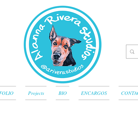
FOLIO
Projects
BIO
ENCARGOS
CONTA