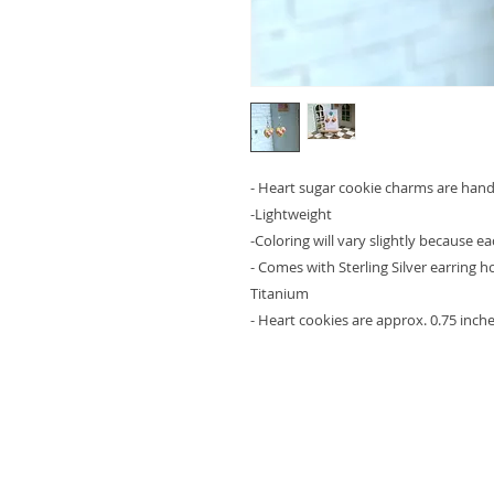
- Heart sugar cookie charms are ha
-Lightweight
-Coloring will vary slightly because e
- Comes with Sterling Silver earring 
Titanium
- Heart cookies are approx. 0.75 inches