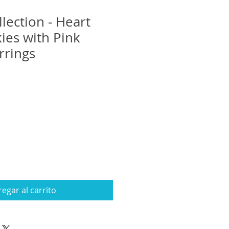
lection - Heart
ies with Pink
rrings
egar al carrito