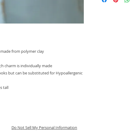
ndmade from polymer clay
ach charm is individually made
hooks but can be substituted for Hypoallergenic
 tall
Do Not Sell My Personal Information