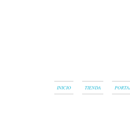
INICIO
TIENDA
PORTA