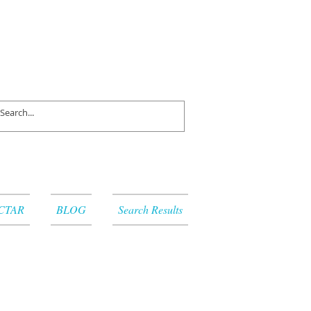
CTAR
BLOG
Search Results