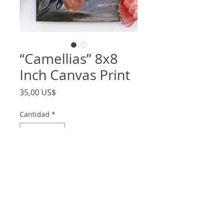
“Camellias” 8x8
Inch Canvas Print
Precio
35,00 US$
Cantidad
*
Agregar al carrito
- 8x8 inch stretched canvas print of my
original painting