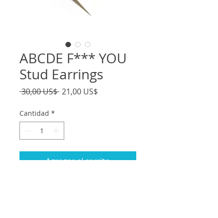
ABCDE F*** YOU
Stud Earrings
Precio
Precio
 30,00 US$ 
21,00 US$
de
oferta
Cantidad
*
Agregar al carrito
- Handmade from polymer clay and
resin
-Words are holographic