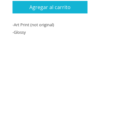
Agregar al carrito
-Art Print (not original)
-Glossy
-8x10 inches (slightly smaller than
computer paper)
-Can be matted to 11x14" with a white
matte.
-Unframed
An 8x10 inch art print (copy) of an
original oil painting on canvas, 11"x14".
Return Policy and Loss or
Damage Policy
If the item arrives damaged during
shipping or is lost, you will be