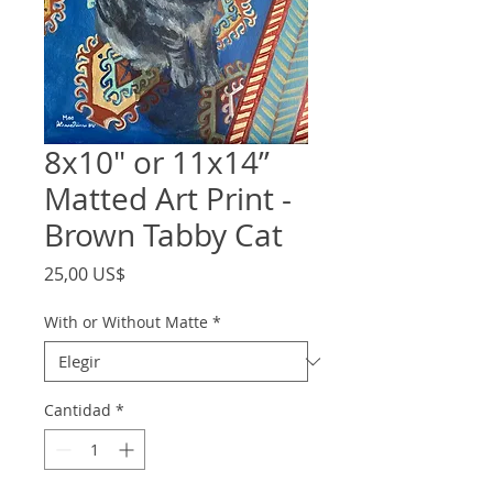
8x10" or 11x14”
Matted Art Print -
Brown Tabby Cat
Precio
25,00 US$
With or Without Matte
*
Cantidad
*