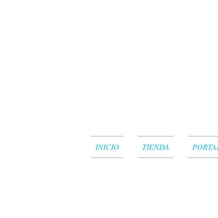
INICIO
TIENDA
PORTA