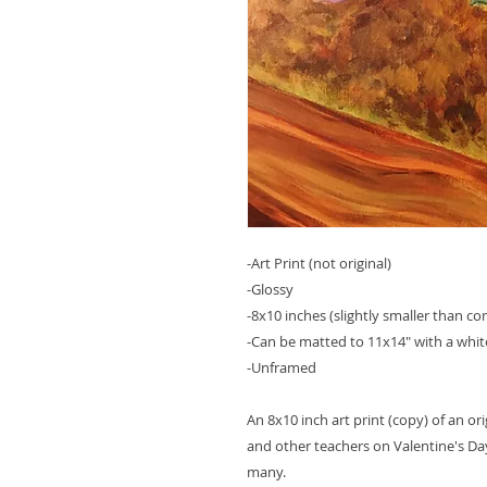
-Art Print (not original)
-Glossy
-8x10 inches (slightly smaller than c
-Can be matted to 11x14" with a whit
-Unframed
An 8x10 inch art print (copy) of an ori
and other teachers on Valentine's 
many.