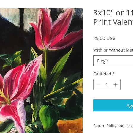
8x10" or 1
Print Valen
Precio
25,00 US$
With or Without Ma
Elegir
Cantidad
*
Agr
Return Policy and Los