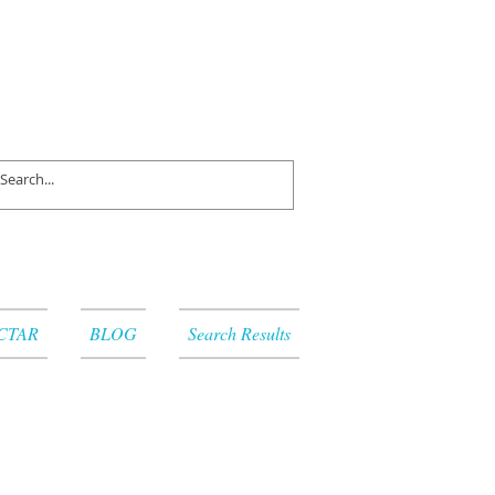
CTAR
BLOG
Search Results