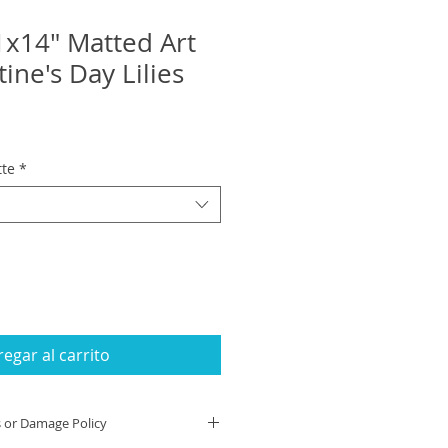
1x14" Matted Art
tine's Day Lilies
tte
*
egar al carrito
s or Damage Policy