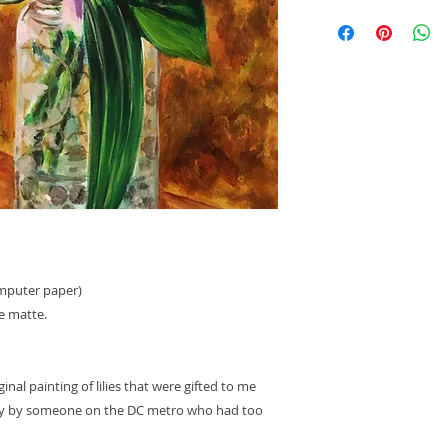
If the item arrives
lost, you will be ent
replacement item. T
shipped at no cost t
verifying the damage
anyone who did not 
have any questions
please email me: A
omputer paper)
e matte.
ginal painting of lilies that were gifted to me
Day by someone on the DC metro who had too