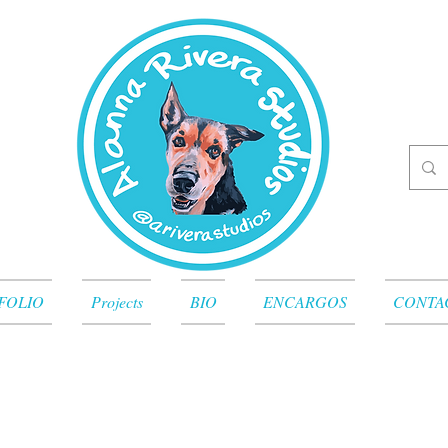
FOLIO
Projects
BIO
ENCARGOS
CONTA