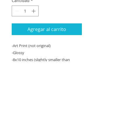
Cantidad
*
Agregar al carrito
-Art Print (not original)
-Glossy
-8x10 inches (slightly smaller than
computer paper)
-Can be matted to 11x14" with a white
matte, fits an 11x14” frame
-Unframed
An 8x10 inch art print (copy) of an
original 11x14” gouache and ink
painting. The original is currently not for
sale.