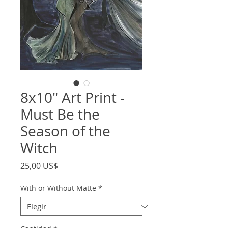
8x10" Art Print -
Must Be the
Season of the
Witch
Precio
25,00 US$
With or Without Matte
*